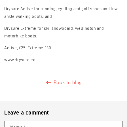
Drysure Active for running, cycling and golf shoes and low
ankle walking boots; and
Drysure Extreme for ski, snowboard, wellington and
motorbike boots.
Active, £25; Extreme £30
www.drysure.co
Back to blog
Leave a comment