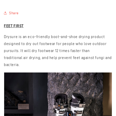
Share
FEET FIRST
Drysure is an eco-friendly boot-and-shoe drying product
designed to dry out footwear for people who love outdoor
pursuits. It will dry footwear 12 times faster than
traditional
air drying, and help prevent feet against fungi and
bacteria.