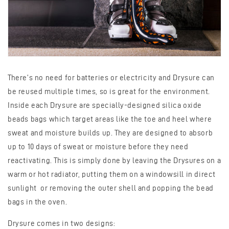
There's no need for batteries or electricity and Drysure can
be reused multiple times, so is great for the environment.
Inside each Drysure are specially-designed silica oxide
beads bags which target areas like the toe and heel where
sweat and moisture builds up. They are designed to absorb
up to 10 days of sweat or moisture before they need
reactivating. This is simply done by leaving the Drysures on a
warm or hot radiator, putting them on a windowsill in direct
sunlight or removing the outer shell and popping the bead
bags in the oven.
Drysure comes in two designs: