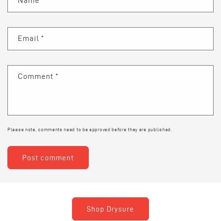
Name
*
Email
*
Comment
*
Please note, comments need to be approved before they are published.
Shop Drysure