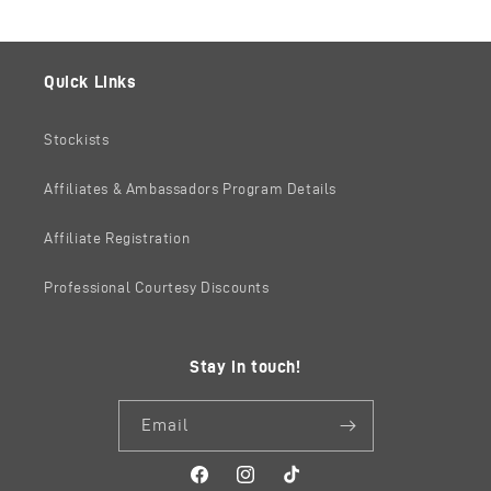
Quick Links
Stockists
Affiliates & Ambassadors Program Details
Affiliate Registration
Professional Courtesy Discounts
Stay in touch!
Email
Facebook
Instagram
TikTok