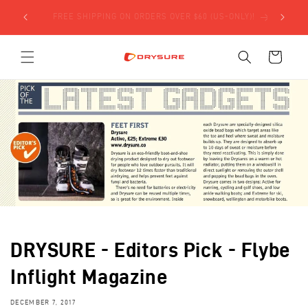
Skip to
SIGN UP FOR $5 OFF YOUR FIRST ORDER USING THE
content
FORM BELOW!
Cart
DRYSURE - Editors Pick - Flybe
Inflight Magazine
DECEMBER 7, 2017