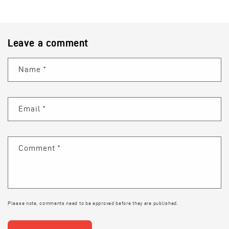
Leave a comment
Name
*
Email
*
Comment
*
Please note, comments need to be approved before they are published.