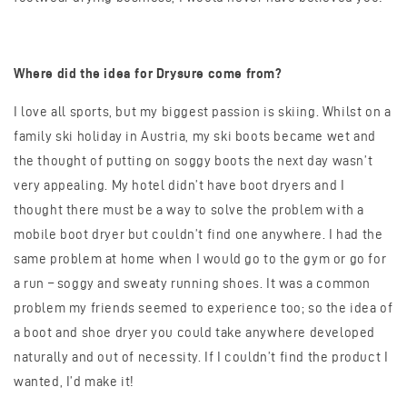
Where did the idea for Drysure come from?
I love all sports, but my biggest passion is skiing. Whilst on a
family ski holiday in Austria, my ski boots became wet and
the thought of putting on soggy boots the next day wasn’t
very appealing. My hotel didn’t have boot dryers and I
thought there must be a way to solve the problem with a
mobile boot dryer but couldn’t find one anywhere. I had the
same problem at home when I would go to the gym or go for
a run – soggy and sweaty running shoes. It was a common
problem my friends seemed to experience too; so the idea of
a boot and shoe dryer you could take anywhere developed
naturally and out of necessity. If I couldn’t find the product I
wanted, I’d make it!