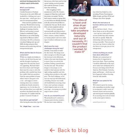
Back to blog