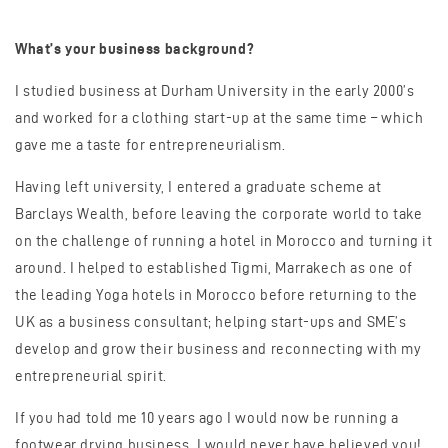
What’s your business background?
I studied business at Durham University in the early 2000’s
and worked for a clothing start-up at the same time – which
gave me a taste for entrepreneurialism.
Having left university, I entered a graduate scheme at
Barclays Wealth, before leaving the corporate world to take
on the challenge of running a hotel in Morocco and turning it
around. I helped to established Tigmi, Marrakech as one of
the leading Yoga hotels in Morocco before returning to the
UK as a business consultant; helping start-ups and SME’s
develop and grow their business and reconnecting with my
entrepreneurial spirit.
If you had told me 10 years ago I would now be running a
footwear drying business, I would never have believed you!