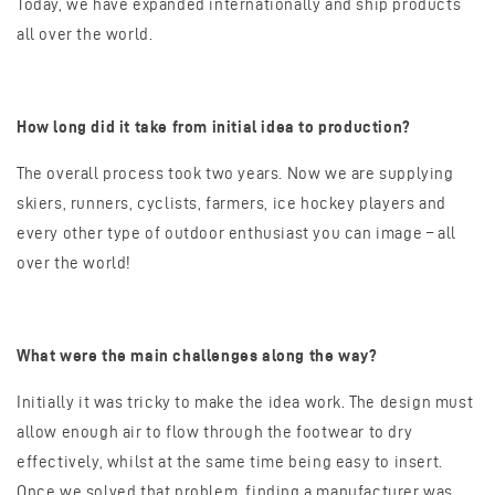
Today, we have expanded internationally and ship products
all over the world.
How long did it take from initial idea to production?
The overall process took two years. Now we are supplying
skiers, runners, cyclists, farmers, ice hockey players and
every other type of outdoor enthusiast you can image – all
over the world!
What were the main challenges along the way?
Initially it was tricky to make the idea work. The design must
allow enough air to flow through the footwear to dry
effectively, whilst at the same time being easy to insert.
Once we solved that problem, finding a manufacturer was