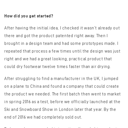
How did you get started?
After having the initial idea, I checked it wasn’t already out
there and got the product patented right away. Then I
brought in a design team and had some prototypes made. I
repeated that process a few times until the design was just
right and we had a great looking, practical product that
could dry footwear twelve times faster than air drying.
After struggling to find a manufacturer in the UK, I jumped
on a plane to China and found a company that could create
the product we needed. The first batch then went to market
in spring 2016 as a test, before we officially launched at the
Ski and Snowboard Show in London later that year. By the
end of 2016 we had completely sold out.