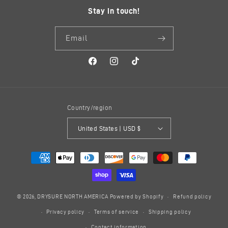
Stay in touch!
Email
Facebook
Instagram
TikTok
Country/region
United States | USD $
Payment
methods
© 2026,
DRYSURE NORTH AMERICA
Powered by Shopify
Refund policy
Privacy policy
Terms of service
Shipping policy
Contact information