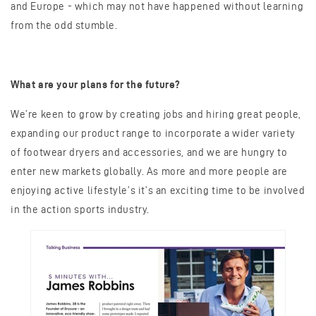
and Europe - which may not have happened without learning
from the odd stumble.
What are your plans for the future
?
We’re keen to grow by creating jobs and hiring great people,
expanding our product range to incorporate a wider variety
of footwear dryers and accessories, and we are hungry to
enter new markets globally. As more and more people are
enjoying active lifestyle’s it’s an exciting time to be involved
in the action sports industry.