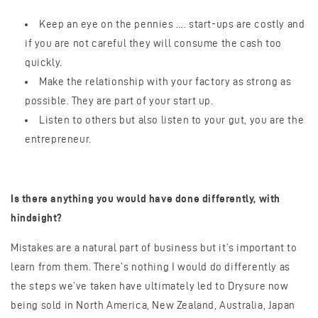
Keep an eye on the pennies …. start-ups are costly and
if you are not careful they will consume the cash too
quickly.
Make the relationship with your factory as strong as
possible. They are part of your start up.
Listen to others but also listen to your gut, you are the
entrepreneur.
Is there anything you would have done differently, with
hindsight?
Mistakes are a natural part of business but it’s important to
learn from them. There’s nothing I would do differently as
the steps we’ve taken have ultimately led to Drysure now
being sold in North America, New Zealand, Australia, Japan