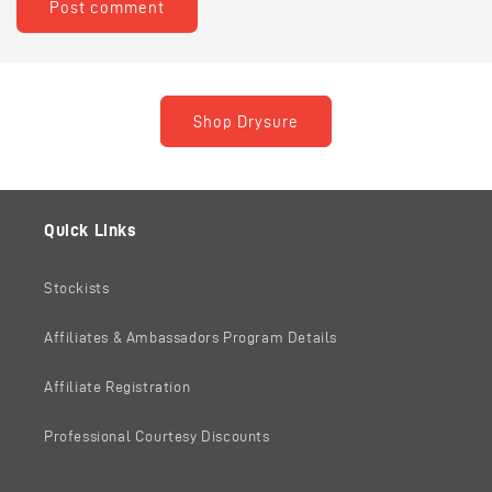
Shop Drysure
Quick Links
Stockists
Affiliates & Ambassadors Program Details
Affiliate Registration
Professional Courtesy Discounts