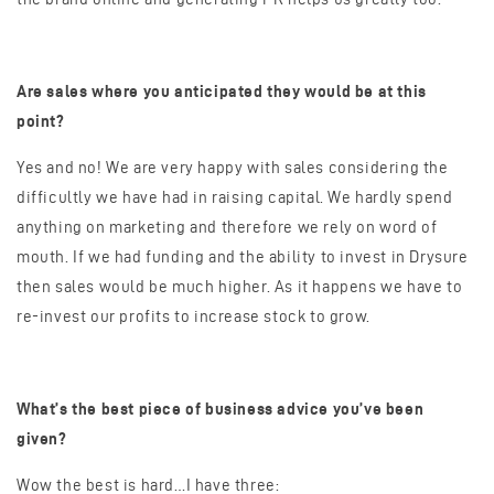
Are sales where you anticipated they would be at this
point?
Yes and no! We are very happy with sales considering the
difficultly we have had in raising capital. We hardly spend
anything on marketing and therefore we rely on word of
mouth. If we had funding and the ability to invest in Drysure
then sales would be much higher. As it happens we have to
re-invest our profits to increase stock to grow.
What’s the best piece of business advice you’ve been
given?
Wow the best is hard…I have three: