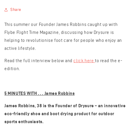
Share
This summer our Founder James Robbins caught up with
Flybe Flight Time Magazine, discussing how Drysure is
helping to revolutionise foot care for people who enjoy an
active lifestyle.
Read the full interview below and
click here
to read the e-
edition.
5 MINUTES WITH . . .
James Robbins
James Robbins, 38 is the Founder of Drysure – an innovative
eco-friendly shoe and boot drying product for outdoor
sports enthusiasts.