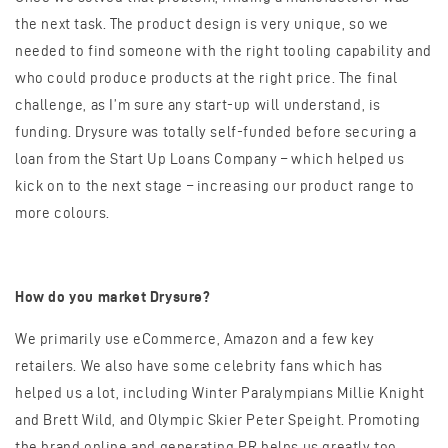
the next task. The product design is very unique, so we
needed to find someone with the right tooling capability and
who could produce products at the right price. The final
challenge, as I’m sure any start-up will understand, is
funding. Drysure was totally self-funded before securing a
loan from the Start Up Loans Company – which helped us
kick on to the next stage – increasing our product range to
more colours.
How do you market Drysure?
We primarily use eCommerce, Amazon and a few key
retailers. We also have some celebrity fans which has
helped us a lot, including Winter Paralympians Millie Knight
and Brett Wild, and Olympic Skier Peter Speight. Promoting
the brand online and generating PR helps us greatly too.