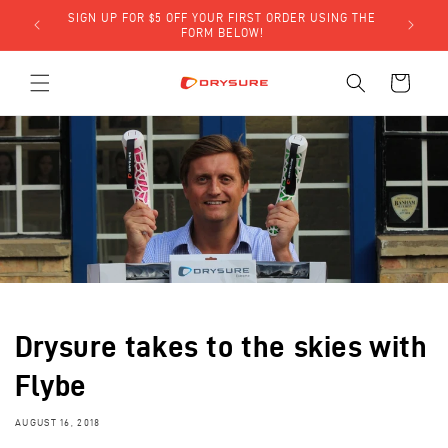
Skip to
SIGN UP FOR $5 OFF YOUR FIRST ORDER USING THE
LY)!
content
FORM BELOW!
Cart
Drysure takes to the skies with
Flybe
AUGUST 16, 2018