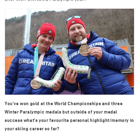
You’ve won gold at the World Championships and three
Winter Paralympic medals but outside of your medal
success what’s your favourite personal highlight/memory in
your skiing career so far?