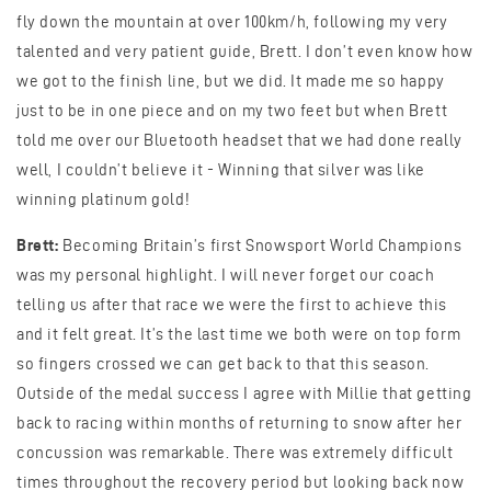
fly down the mountain at over 100km/h, following my very
talented and very patient guide, Brett. I don’t even know how
we got to the finish line, but we did. It made me so happy
just to be in one piece and on my two feet but when Brett
told me over our Bluetooth headset that we had done really
well, I couldn’t believe it - Winning that silver was like
winning platinum gold!
Brett:
Becoming Britain’s first Snowsport World Champions
was my personal highlight. I will never forget our coach
telling us after that race we were the first to achieve this
and it felt great. It’s the last time we both were on top form
so fingers crossed we can get back to that this season.
Outside of the medal success I agree with Millie that getting
back to racing within months of returning to snow after her
concussion was remarkable. There was extremely difficult
times throughout the recovery period but looking back now