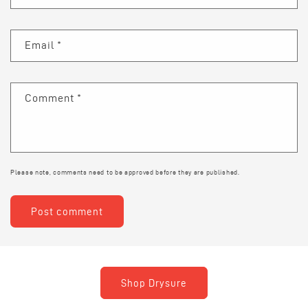
Email
*
Comment
*
Please note, comments need to be approved before they are published.
Shop Drysure