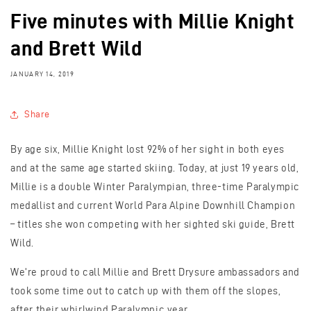
Five minutes with Millie Knight
and Brett Wild
JANUARY 14, 2019
Share
By age six, Millie Knight lost 92% of her sight in both eyes
and at the same age started skiing. Today, at just 19 years old,
Millie is a double Winter Paralympian, three-time Paralympic
medallist and current World Para Alpine Downhill Champion
– titles she won competing with her sighted ski guide, Brett
Wild.
We're proud to call Millie and Brett Drysure ambassadors and
took some time out to catch up with them off the slopes,
after their whirlwind Paralympic year...