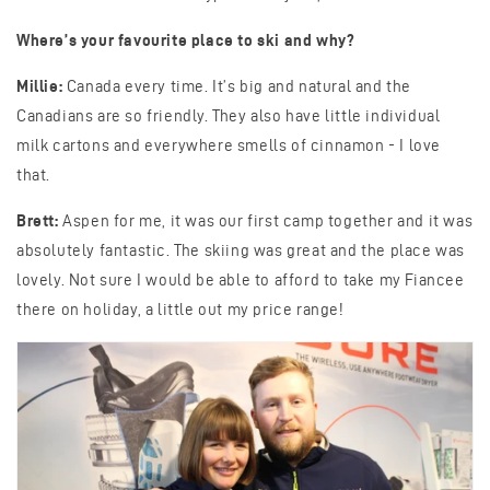
Where’s your favourite place to ski and why?
Millie:
Canada every time. It’s big and natural and the
Canadians are so friendly. They also have little individual
milk cartons and everywhere smells of cinnamon - I love
that.
Brett:
Aspen for me, it was our first camp together and it was
absolutely fantastic. The skiing was great and the place was
lovely. Not sure I would be able to afford to take my Fiancee
there on holiday, a little out my price range!