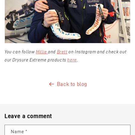
You can follow
Millie
and
Brett
on Instagram and check out
our Drysure Extreme products
here
.
Back to blog
Leave a comment
Name
*