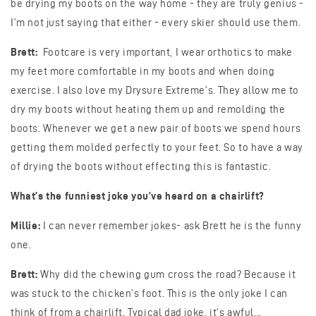
be drying my boots on the way home - they are truly genius -
I’m not just saying that either - every skier should use them.
Brett:
Footcare is very important, I wear orthotics to make
my feet more comfortable in my boots and when doing
exercise. I also love my Drysure Extreme’s. They allow me to
dry my boots without heating them up and remolding the
boots. Whenever we get a new pair of boots we spend hours
getting them molded perfectly to your feet. So to have a way
of drying the boots without effecting this is fantastic.
What’s the funniest joke you’ve heard on a chairlift?
Millie:
I can never remember jokes- ask Brett he is the funny
one.
Brett:
Why did the chewing gum cross the road? Because it
was stuck to the chicken’s foot. This is the only joke I can
think of from a chairlift. Typical dad joke, it’s awful...