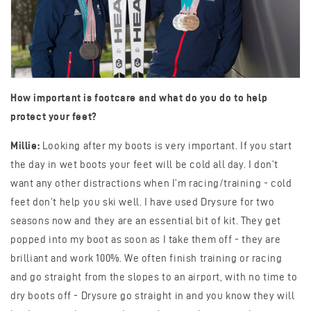
How important is footcare and what do you do to help
protect your feet?
Millie:
Looking after my boots is very important. If you start
the day in wet boots your feet will be cold all day. I don’t
want any other distractions when I’m racing/training - cold
feet don’t help you ski well. I have used Drysure for two
seasons now and they are an essential bit of kit. They get
popped into my boot as soon as I take them off - they are
brilliant and work 100%. We often finish training or racing
and go straight from the slopes to an airport, with no time to
dry boots off - Drysure go straight in and you know they will