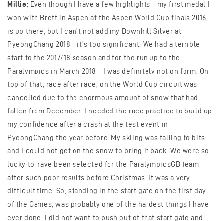
Millie:
Even though I have a few highlights - my first medal I
won with Brett in Aspen at the Aspen World Cup finals 2016,
is up there, but I can’t not add my Downhill Silver at
PyeongChang 2018 - it’s too significant. We had a terrible
start to the 2017/18 season and for the run up to the
Paralympics in March 2018 - I was definitely not on form. On
top of that, race after race, on the World Cup circuit was
cancelled due to the enormous amount of snow that had
fallen from December. I needed the race practice to build up
my confidence after a crash at the test event in
PyeongChang the year before. My skiing was falling to bits
and I could not get on the snow to bring it back. We were so
lucky to have been selected for the ParalympicsGB team
after such poor results before Christmas. It was a very
difficult time. So, standing in the start gate on the first day
of the Games, was probably one of the hardest things I have
ever done. I did not want to push out of that start gate and