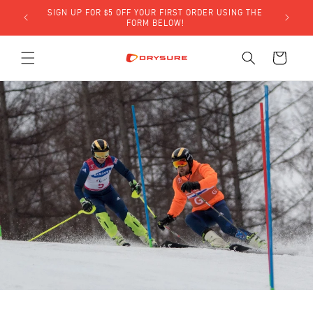
Skip to
SIGN UP FOR $5 OFF YOUR FIRST ORDER USING THE
LY)!
content
FORM BELOW!
Cart