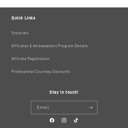
Quick Links
Stockists
Affiliates & Ambassadors Program Details
Affiliate Registration
Professional Courtesy Discounts
Stay in touch!
Email
Facebook
Instagram
TikTok