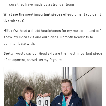
I’m sure they have made us a stronger team.
What are the most important pieces of equipment you can’t
live without?
Millie:
Without a doubt headphones for my music, on and off
snow. My Head skis and our Sena Bluetooth headsets to
communicate with.
Brett:
I would say our Head skis are the most important piece
of equipment, as well as my Drysure.