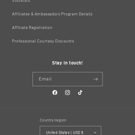
Stockists
Affiliates & Ambassadors Program Details
Affiliate Registration
Professional Courtesy Discounts
Stay in touch!
Email
Facebook
Instagram
TikTok
Country/region
United States | USD $