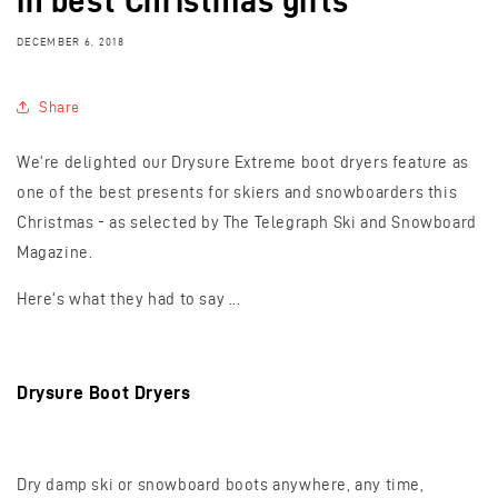
in best Christmas gifts
DECEMBER 6, 2018
Share
We're delighted our Drysure Extreme boot dryers feature as
one of the best presents for skiers and snowboarders this
Christmas - as selected by The
Telegraph Ski and Snowboard
Magazine.
Here's what they had to say ...
Drysure Boot Dryers
Dry damp ski or snowboard boots anywhere, any time,