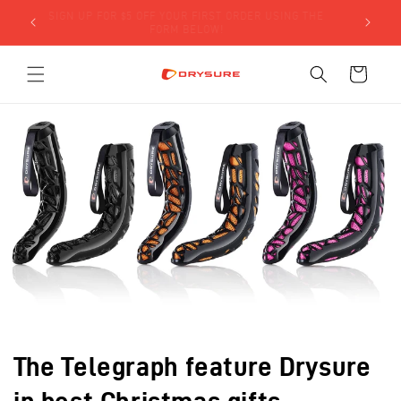
Skip to
SIGN UP FOR $5 OFF YOUR FIRST ORDER USING THE
LY)!
content
FORM BELOW!
Cart
The Telegraph feature Drysure