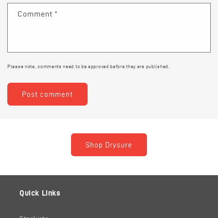
Comment
*
Please note, comments need to be approved before they are published.
Shop Drysure
Quick Links