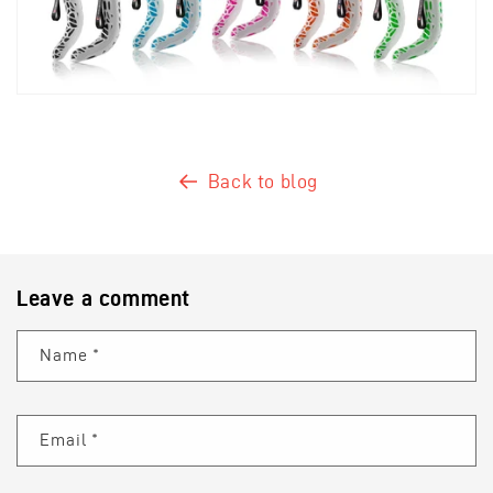
Back to blog
Leave a comment
Name
*
Email
*