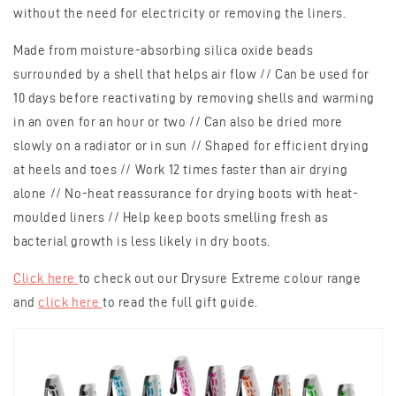
without the need for electricity or removing the liners.
Made from moisture-absorbing silica oxide beads
surrounded by a shell that helps air flow // Can be used for
10 days before reactivating by removing shells and warming
in an oven for an hour or two // Can also be dried more
slowly on a radiator or in sun // Shaped for efficient drying
at heels and toes // Work 12 times faster than air drying
alone // No-heat reassurance for drying boots with heat-
moulded liners // Help keep boots smelling fresh as
bacterial growth is less likely in dry boots.
Click here
to check out our Drysure Extreme colour range
and
click here
to read the full gift guide.