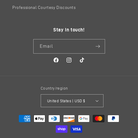
Professional Courtesy Discounts
Stay in touch!
Email
Facebook
Instagram
TikTok
Country/region
United States | USD $
Payment
methods