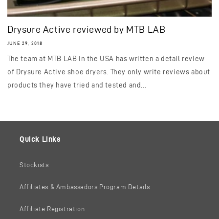
Drysure Active reviewed by MTB LAB
JUNE 29, 2018
The team at MTB LAB in the USA has written a detail review
of Drysure Active shoe dryers. They only write reviews about
products they have tried and tested and...
Quick Links
Stockists
Affiliates & Ambassadors Program Details
Affiliate Registration