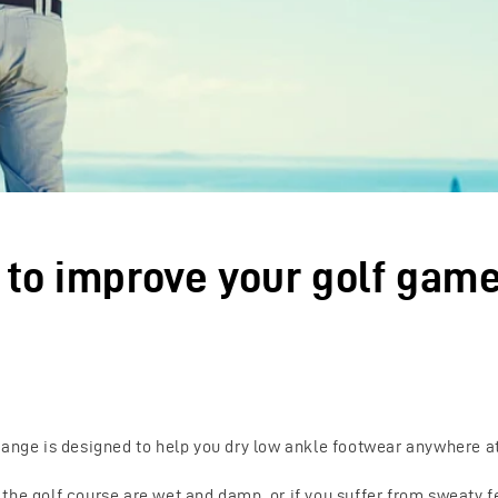
s to improve your golf gam
range is designed to help you dry low ankle footwear anywhere a
he golf course are wet and damp, or if you suffer from sweaty fe