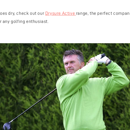
hoes dry, check out our
Drysure Active
range, the perfect compani
or any golfing enthusiast.