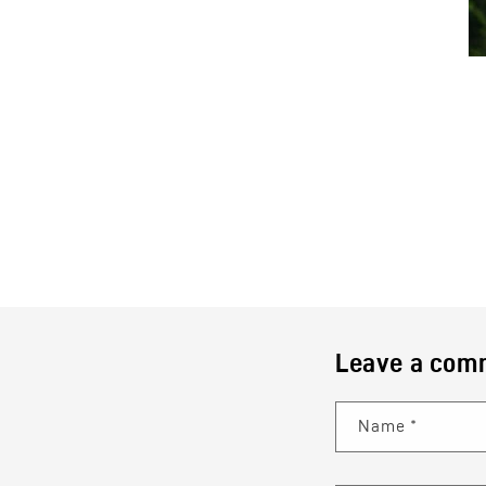
Leave a com
Name
*