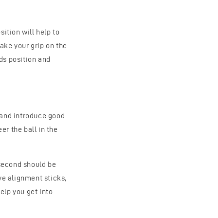
ition will help to
ake your grip on the
nds position and
 and introduce good
r the ball in the
 second should be
ave alignment sticks,
elp you get into