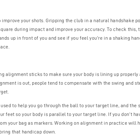
p improve your shots. Gripping the club in a natural handshake pos
square during impact and improve your accuracy. To check this, t
hands up in front of you and see if you feel you’re in a shaking ha
face.
ng alignment sticks to make sure your body is lining up properly
ignment is out, people tend to compensate with the swing and stee
rget.
used to help you go through the ball to your target line, and the
ur feet so your body is parallel to your target line. If you don’t h
rom your bag as markers. Working on alignment in practice will h
 bring that handicap down.