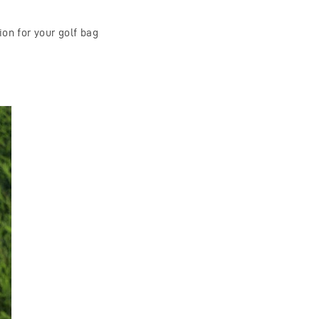
on for your golf bag