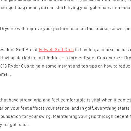
 your golf bag mean you can start drying your golf shoes immediat
Drysure will improve your performance on the course, so we spok
resident Golf Pro at
Fulwell Golf Club
in London, a course he has 
 Having started out at Lindrick – a former Ryder Cup course - Dr
2018 Ryder Cup to gain some insight and top tips on how to redu
game…
that have strong grip and feel comfortable is vital when it come
 on your feet affects your stance, and in golf, everything starts
foundation for your swing. Maintaining your grip through decent 
your golf shot.