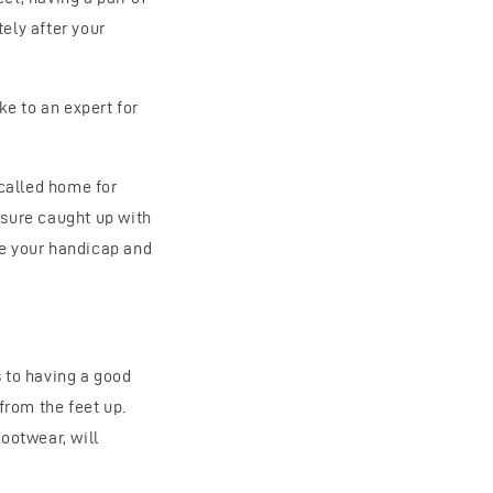
ely after your
e to an expert for
called home for
ysure caught up with
ce your handicap and
s to having a good
 from the feet up.
footwear, will