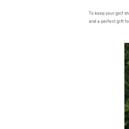
To keep your golf s
and a perfect gift f