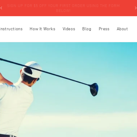
SIGN UP FOR $5 OFF YOUR FIRST ORDER USING THE FORM
BELOW!
Instructions
How It Works
Videos
Blog
Press
About