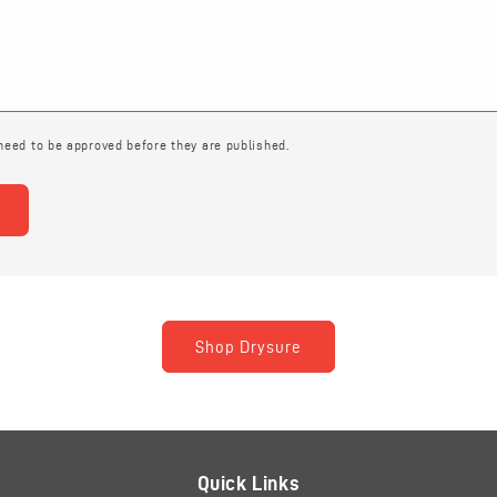
eed to be approved before they are published.
Shop Drysure
Quick Links