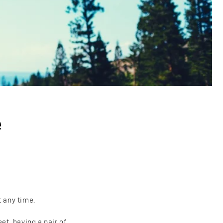
o
n
e
t any time.
et, having a pair of