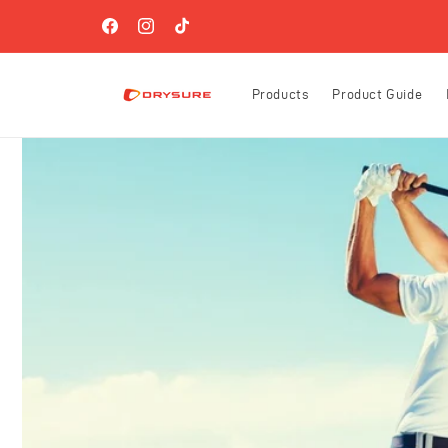
Skip to
FREE SHIPPING ON ORDERS OVER $60 (US-ONLY)!
content
Facebook
Instagram
TikTok
Products
Product Guide