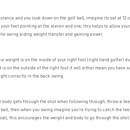
tance and you look down on the golf ball, imagine its sat at 12 
your feet pointing at the eleven and one, this helps to allow your
the swing aiding weight transfer and gaining power.
our weight is on the inside of your right foot (right hand golfer) d
t is on the outside of the right foot it will either mean you have 
ght correctly in the back swing.
ur body gets through the shot when following through, throw a te
 ball, then when you swing imagine you’re trying to catch the tee
ball, this encourages the weight and body to go through the shot.