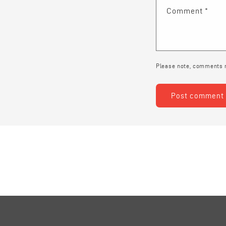
Comment
*
Please note, comments n