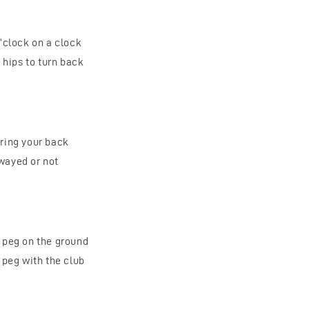
o’clock on a clock
 hips to turn back
uring your back
swayed or not
e peg on the ground
 peg with the club