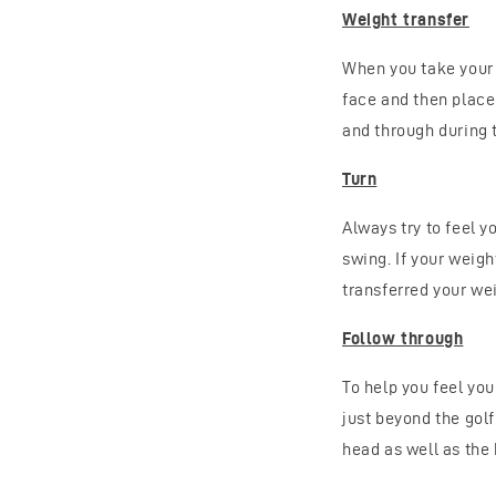
Weight transfer
When you take your s
face and then place 
and through during 
Turn
Always try to feel y
swing. If your weigh
transferred your wei
Follow through
To help you feel yo
just beyond the golf
head as well as the 