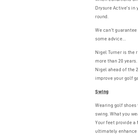
Drysure Active’s in
round.
We can’t guarantee 
some advice…
Nigel Turner is the 
more than 20 years.
Nigel ahead of the 
improve your golf 
Swing
Wearing golf shoes 
swing. What you wear
Your feet provide a 
ultimately enhance 