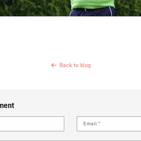
Back to blog
ment
Email
*