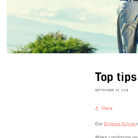
Top tip
SEPTEMBER 25, 2018
Share
Our
Drysure Active
When conditions on t