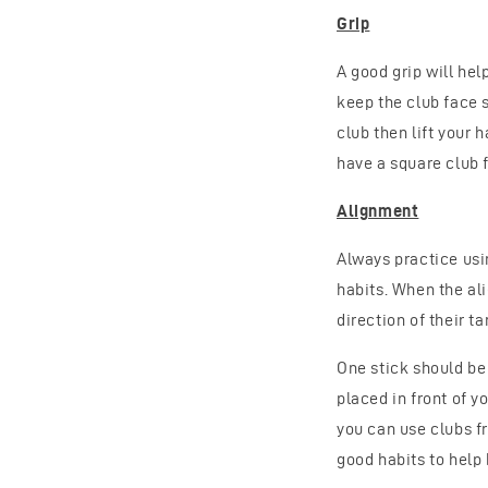
Grip
A good grip will hel
keep the club face 
club then lift your 
have a square club 
Alignment
Always practice usi
habits. When the al
direction of their ta
One stick should be 
placed in front of yo
you can use clubs f
good habits to help