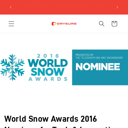
Skip to
SIGN UP FOR $5 OFF YOUR FIRST ORDER USING THE
content
FORM BELOW!
Cart
World Snow Awards 2016