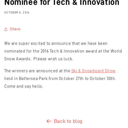
Nominee for Tech & Innovation
OCTOBER 8, 2016
Share
We are super excited to announce that we have been
nominated for the 2016 Tech & Innovation award at the World
Snow Awards. Please wish us luck.
The winners are announced at the
Ski & Snowboard Show
held in Battersea Park from October 27th to October 30th.
Come and say hello.
Back to blog