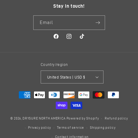
Stay in touch!
Email
Facebook
Instagram
TikTok
Country/region
United States | USD $
Payment
methods
© 2026,
DRYSURE NORTH AMERICA
Powered by Shopify
Refund policy
Privacy policy
Terms of service
Shipping policy
Contact information