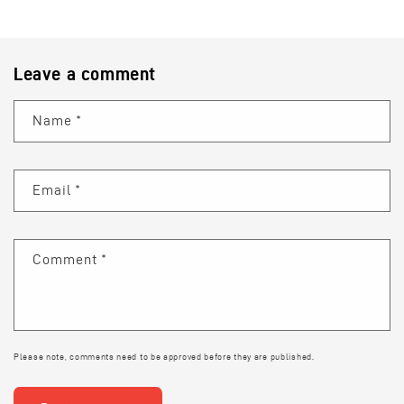
Leave a comment
Name
*
Email
*
Comment
*
Please note, comments need to be approved before they are published.