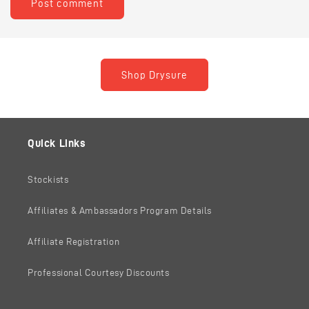
Shop Drysure
Quick Links
Stockists
Affiliates & Ambassadors Program Details
Affiliate Registration
Professional Courtesy Discounts