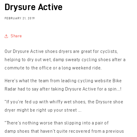
Drysure Active
FEBRUARY 21, 2019
Share
Our Drysure Active shoes dryers are great for cyclists,
helping to dry out wet, damp sweaty cycling shoes after a
commute to the office or a long weekend ride.
Here's what the team from leading cycling website Bike
Radar had to say after taking Drysure Active for a spin...!
"If you're fed up with whiffy wet shoes, the Drysure shoe
dryer might be right up your street ...
"There’s nothing worse than slipping into a pair of
damp
shoes
that haven’t quite recovered from a previous