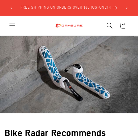
Skip to
ONLY)!
content
Cart
Bike Radar Recommends