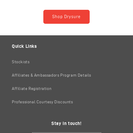
Shop Drysure
Quick Links
Stockists
Affiliates & Ambassadors Program Details
Affiliate Registration
Professional Courtesy Discounts
Stay in touch!