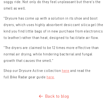
soggy ride. Not only do they feel unpleasant but there’s the
smell as well.
"Drysure has come up with a solution in its shoe and boot
dryers, which uses highly absorbent desiccant silica gel (the
kind you find little bags of in new purchase from electronics
to leather) rather than heat, designed to facilitate air flow.
"The dryers are claimed to be 12 times more effective than
normal air drying, while hindering bacterial and fungal
growth that causes the smell."
Shop our Drysure Active collection
here
and read the
full Bike Radar gear guide
here
.
Back to blog