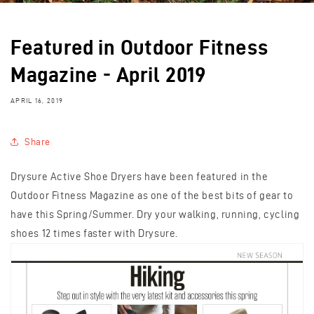
Featured in Outdoor Fitness
Magazine - April 2019
APRIL 16, 2019
Share
Drysure Active Shoe Dryers have been featured in the
Outdoor Fitness Magazine as one of the best bits of gear to
have this Spring/Summer. Dry your walking, running, cycling
shoes 12 times faster with Drysure.