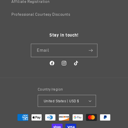
Affiliate Registration
Professional Courtesy Discounts
Stay in touch!
Email
Facebook
Instagram
TikTok
Country/region
United States | USD $
Payment
methods