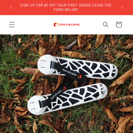
Skip to
SIGN UP FOR $5 OFF YOUR FIRST ORDER USING THE
LY)!
content
FORM BELOW!
Cart