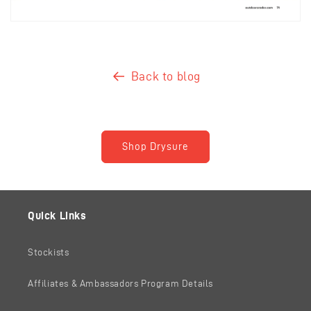
Back to blog
Shop Drysure
Quick Links
Stockists
Affiliates & Ambassadors Program Details