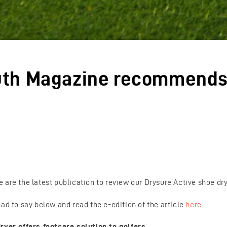
uth Magazine recommend
 are the latest publication to review our Drysure Active shoe dry
ad to say below and read the e-edition of the article
here
.
ryer offers footcare solution to golfers