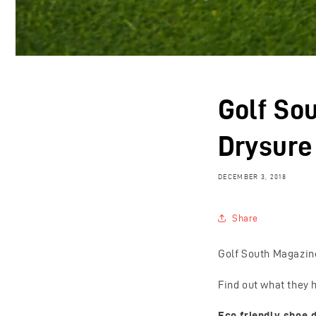
Golf So
Drysure
DECEMBER 3, 2018
Share
Golf South Magazine
Find out what they h
Eco friendly shoe d