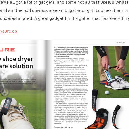
e’ve all got a lot of gadgets, and some not all that useful! Whilst
and stir the odd obvious joke amongst your golf buddies, their pr
underestimated. A great gadget for the golfer that has everythin
ysure.co