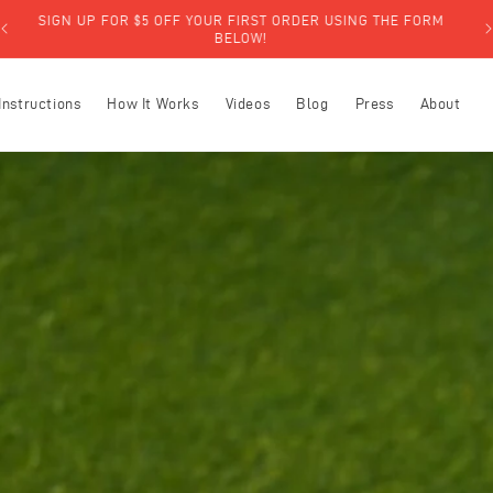
SIGN UP FOR $5 OFF YOUR FIRST ORDER USING THE FORM
BELOW!
Instructions
How It Works
Videos
Blog
Press
About