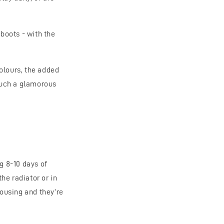
 boots - with the
olours, the added
 such a glamorous
g 8-10 days of
he radiator or in
housing and they’re