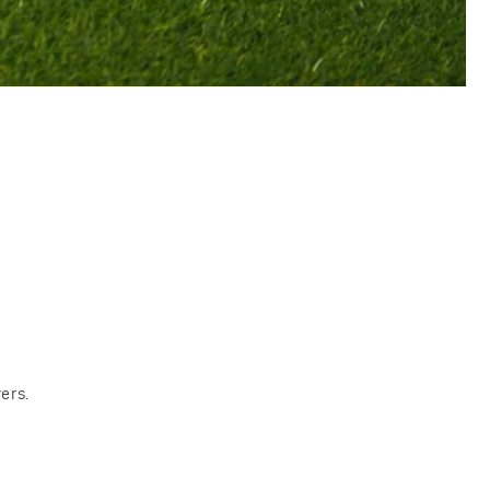
s
ers.