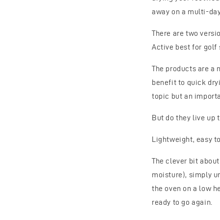
away on a multi-day 
There are two versio
Active best for golf
The products are a 
benefit to quick dr
topic but an importan
But do they live up t
Lightweight, easy t
The clever bit abou
moisture), simply un
the oven on a low he
ready to go again.