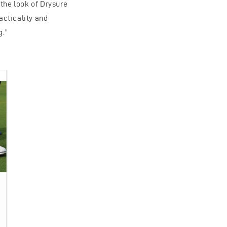
 the look of Drysure
acticality and
g."