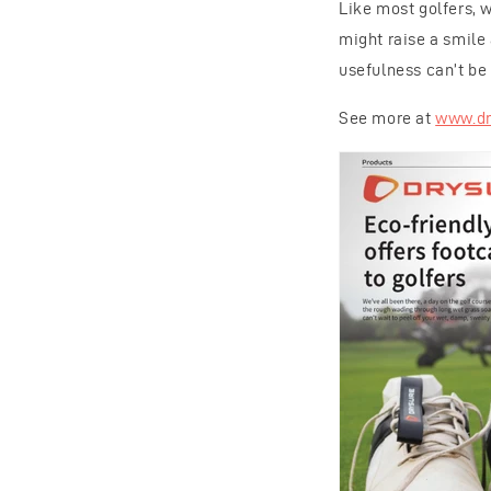
Like most golfers, w
might raise a smile 
usefulness can’t be 
See more at
www.dr