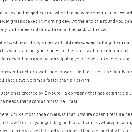
re, a day on the golf course when the heavens open, or a wayward
 wet grass soaked in morning dew. At the end of a round you can’t
aty golf shoes and throw them in the back of the car.
ally fixed by stuffing shoes with old newspaper, putting them on t
rt is when you put your shoes on the next day for another round, t
hich never feels great when slipping your fresh socks into a sogg
answer to golfers’ wet shoe prayers - in the form of a slightly r
olf shoes twelve times faster than air drying.
question is created by Drysure - a company that has designed a u
ica beads that absorbs moisture – fast.
k here, unlike most shoe dryers, is that Drysure doesn’t require he
 can throw them in your golf bag and take them anywhere; meanin
 as soon as you’ve finished your round. Handy, especially if you p