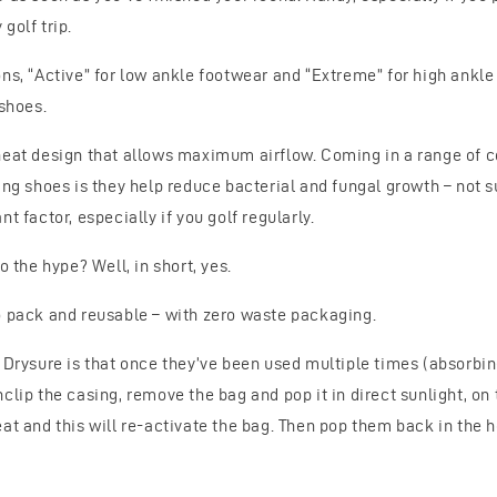
golf trip.
ns, “Active” for low ankle footwear and “Extreme” for high ankle
 shoes.
neat design that allows maximum airflow. Coming in a range of c
ying shoes is they help reduce bacterial and fungal growth – not
t factor, especially if you golf regularly.
o the hype? Well, in short, yes.
o pack and reusable – with zero waste packaging.
t Drysure is that once they’ve been used multiple times (absorbin
clip the casing, remove the bag and pop it in direct sunlight, on t
at and this will re-activate the bag. Then pop them back in the 