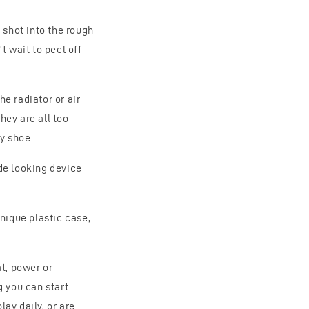
 shot into the rough
 wait to peel off
he radiator or air
hey are all too
y shoe.
ude looking device
nique plastic case,
at, power or
g you can start
lay daily, or are