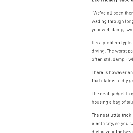
"We’ve all been the
wading through long
your wet, damp, swe
It’s a problem typic
drying. The worst pa
often still damp - w
There is however an 
that claims to dry g
The neat gadget in 
housing a bag of sil
The neat little tric
electricity, so you
drying your footwear