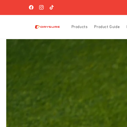
Skip to
FREE SHIPPING ON ORDERS OVER $60 (US-ONLY)!
content
Facebook
Instagram
TikTok
Products
Product Guide