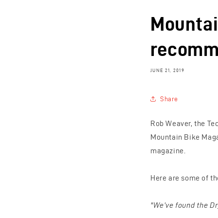
Mountai
recomme
JUNE 21, 2019
Share
Rob Weaver, the Tec
Mountain Bike Magaz
magazine.
Here are some of the
"We’ve found the Dr