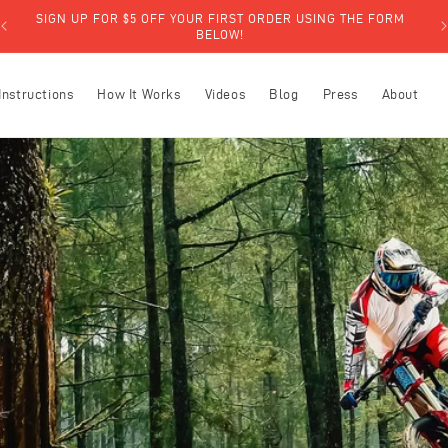
SIGN UP FOR $5 OFF YOUR FIRST ORDER USING THE FORM
BELOW!
Instructions
How It Works
Videos
Blog
Press
About