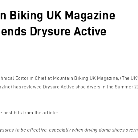
n Biking UK Magazine
nds Drysure Active
hnical Editor in Chief at Mountain Biking UK Magazine, (The UK'
ine) has reviewed Drysure Active shoe dryers in the Summer 201
 best bits from the article:
ysures to be effective, especially when drying damp shoes overn