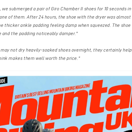
m, we submerged a pair of Giro Chamber II shoes for 10 seconds i
 one of them. After 24 hours, the shoe with the dryer was almost
the thicker ankle padding feeling damp when squeezed.
The shoe 
de and the padding noticeably damper."
 may not dry heavily-soaked shoes overnight, they certainly help 
hink makes them well worth the price."