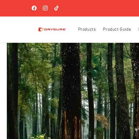
Skip to
FREE SHIPPING ON ORDERS OVER $60 (US-ONLY)!
content
Facebook
Instagram
TikTok
Products
Product Guide