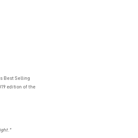
s Best Selling
9 edition of the
ight."