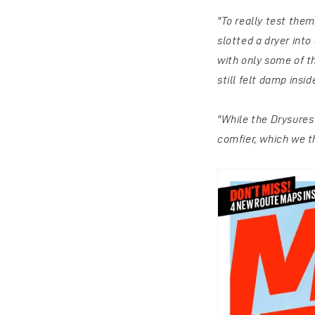
"To really test the
slotted a dryer into
with only some of 
still felt damp insi
"While the Drysures
comfier, which we t