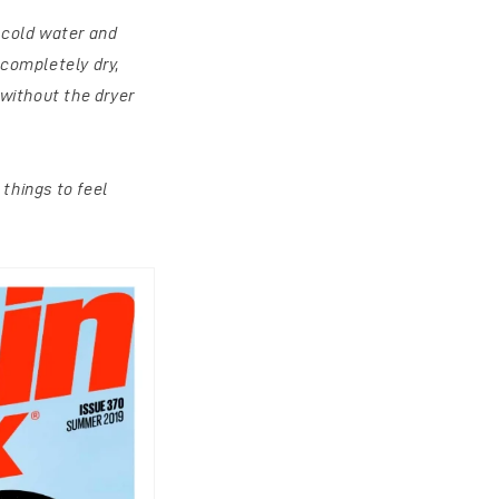
n cold water and
 completely dry,
without the dryer
things to feel