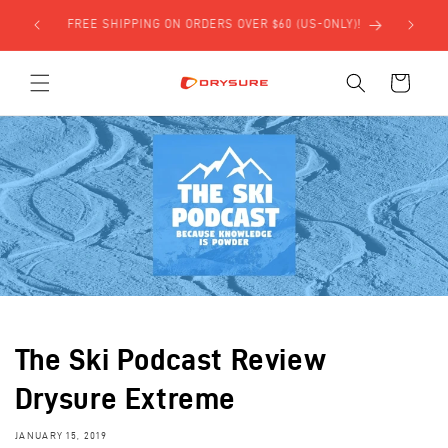
Skip to
SIGN UP FOR $5 OFF YOUR FIRST ORDER USING THE
content
FORM BELOW!
Cart
The Ski Podcast Review
Drysure Extreme
JANUARY 15, 2019