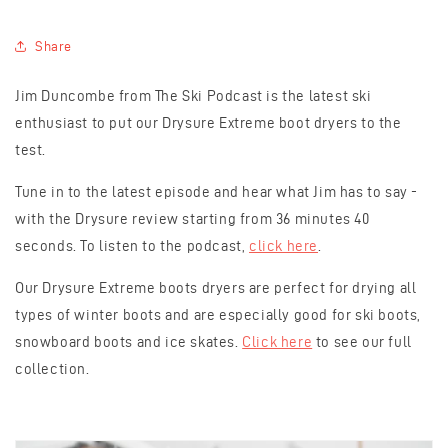
Share
Jim Duncombe from The Ski Podcast is the latest ski
enthusiast to put our Drysure Extreme boot dryers to the
test.
Tune in to the latest episode and hear what Jim has to say -
with the Drysure review starting from 36 minutes 40
seconds. To listen to the podcast,
click here
.
Our Drysure Extreme boots dryers are perfect for drying all
types of winter boots and are especially good for ski boots,
snowboard boots and ice skates.
Click here
to see our full
collection.