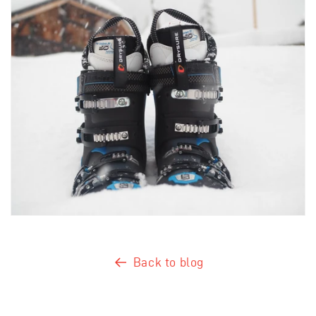
Back to blog