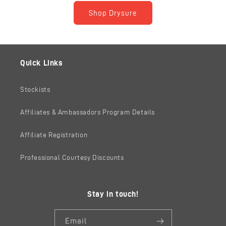
Shop Drysure
Quick Links
Stockists
Affiliates & Ambassadors Program Details
Affiliate Registration
Professional Courtesy Discounts
Stay in touch!
Email