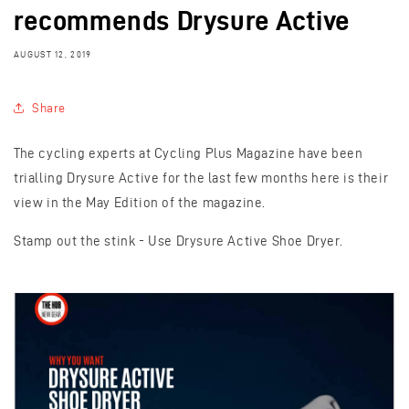
recommends Drysure Active
AUGUST 12, 2019
Share
The cycling experts at Cycling Plus Magazine have been
trialling Drysure Active for the last few months here is their
view in the May Edition of the magazine.
Stamp out the stink - Use Drysure Active Shoe Dryer.