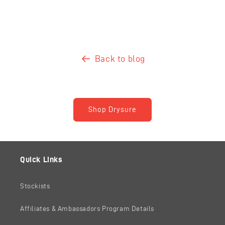
Back to blog
Shop Drysure
Quick Links
Stockists
Affiliates & Ambassadors Program Details