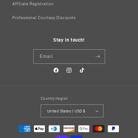
Affiliate Registration
Professional Courtesy Discounts
Stay in touch!
Email
Facebook
Instagram
TikTok
Country/region
United States | USD $
Payment
methods