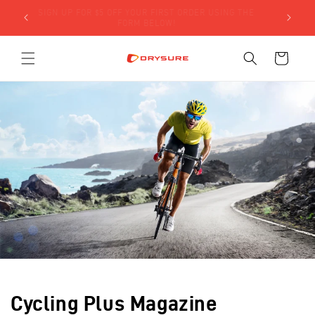
Skip to
SIGN UP FOR $5 OFF YOUR FIRST ORDER USING THE
LY)!
content
FORM BELOW!
Cart
Cycling Plus Magazine