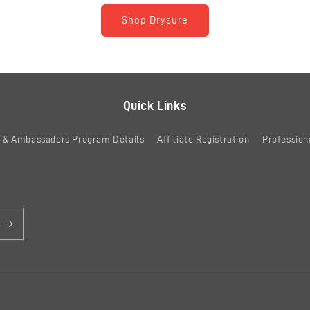
Shop Drysure
Quick Links
es & Ambassadors Program Details
Affiliate Registration
Profession