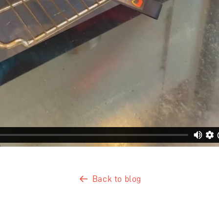
Back to blog