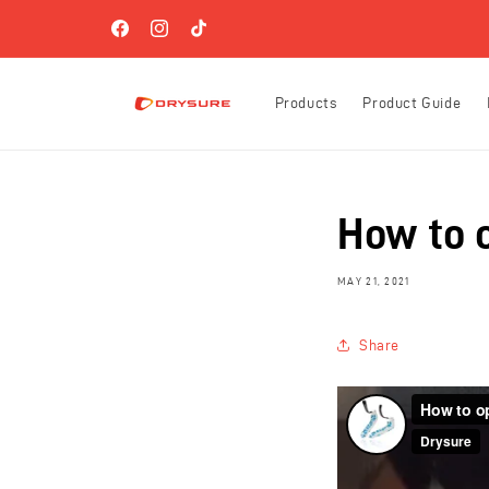
Skip to
FREE SHIPPING ON ORDERS OVER $60 (US-ONLY)!
content
Facebook
Instagram
TikTok
Products
Product Guide
How to 
MAY 21, 2021
Share