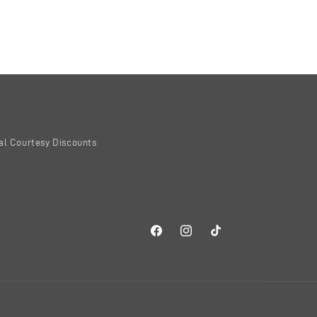
al Courtesy Discounts
Facebook
Instagram
TikTok