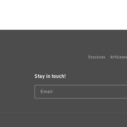
Stockists
Affiliat
Stay in touch!
Email