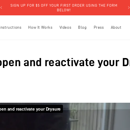
SIGN UP FOR $5 OFF YOUR FIRST ORDER USING THE FORM
BELOW!
Instructions
How It Works
Videos
Blog
Press
About
open and reactivate your 