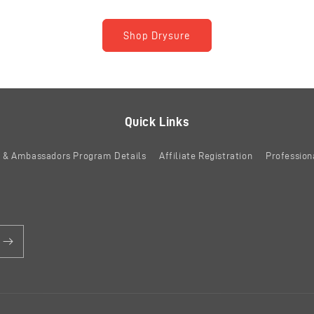
Shop Drysure
Quick Links
es & Ambassadors Program Details
Affiliate Registration
Profession