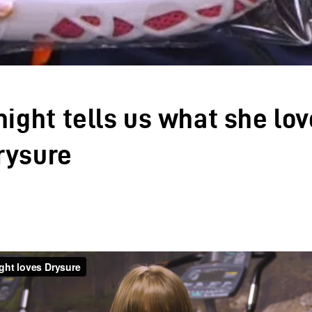
night tells us what she lo
rysure