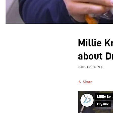
Millie K
about D
FEBRUARY 23, 2018
Share