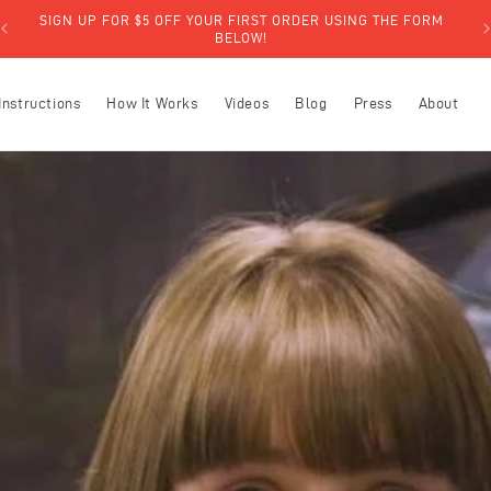
SIGN UP FOR $5 OFF YOUR FIRST ORDER USING THE FORM
BELOW!
Instructions
How It Works
Videos
Blog
Press
About