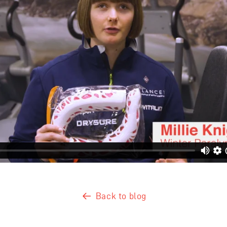
Back to blog