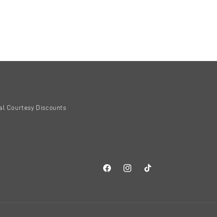
al Courtesy Discounts
Facebook
Instagram
TikTok