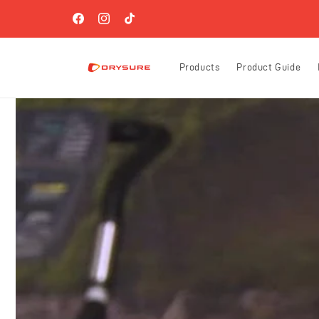
Skip to
FREE SHIPPING ON ORDERS OVER $60 (US-ONLY)!
content
Facebook
Instagram
TikTok
Products
Product Guide