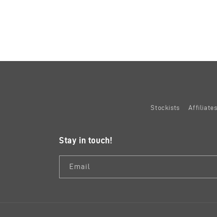
Stockists
Affiliat
Stay in touch!
Email