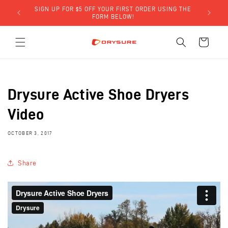
Skip to
SIGN UP FOR $5 OFF YOUR FIRST ORDER USING THE
LY)!
content
FORM BELOW!
Cart
Drysure Active Shoe Dryers
Video
OCTOBER 3, 2017
Share