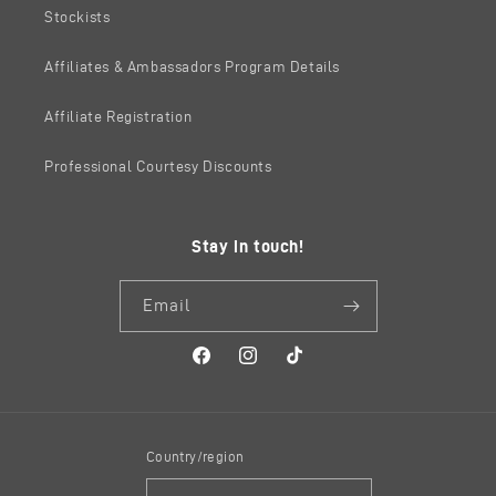
Stockists
Affiliates & Ambassadors Program Details
Affiliate Registration
Professional Courtesy Discounts
Stay in touch!
Email
Facebook
Instagram
TikTok
Country/region