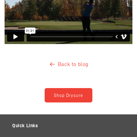
Back to blog
Shop Drysure
Quick Links