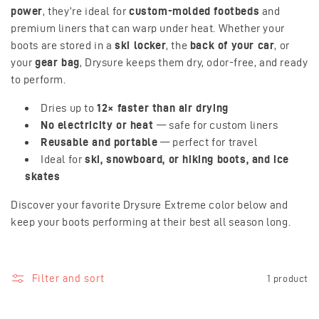
o
power
, they’re ideal for
custom-molded footbeds
and
premium liners that can warp under heat. Whether your
n
boots are stored in a
ski locker
, the
back of your car
, or
your
gear bag
, Drysure keeps them dry, odor-free, and ready
:
to perform.
Dries up to
12× faster than air drying
No electricity or heat
— safe for custom liners
Reusable and portable
— perfect for travel
Ideal for
ski, snowboard, or hiking boots, and ice
skates
Discover your favorite Drysure Extreme color below and
keep your boots performing at their best all season long.
Filter and sort
1 product