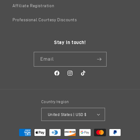
Affiliate Registration
Professional Courtesy Discounts
Stay in touch!
Email
Facebook
Instagram
TikTok
Country/region
United States | USD $
Payment
methods