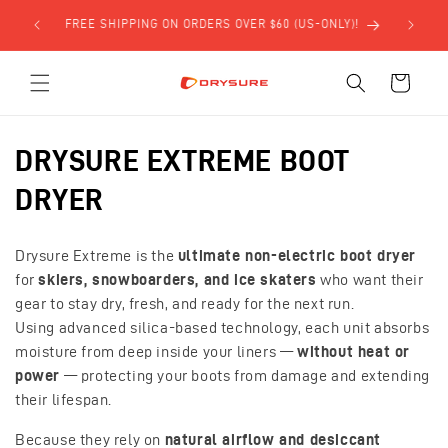
Skip to
FREE SHIPPING ON ORDERS OVER $60 (US-ONLY)!
content
Cart
C
DRYSURE EXTREME BOOT
o
DRYER
l
Drysure Extreme is the
ultimate non-electric boot dryer
l
for
skiers, snowboarders, and ice skaters
who want their
gear to stay dry, fresh, and ready for the next run.
e
Using advanced silica-based technology, each unit absorbs
c
moisture from deep inside your liners —
without heat or
power
— protecting your boots from damage and extending
t
their lifespan.
i
Because they rely on
natural airflow and desiccant