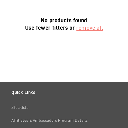
No products found
Use fewer filters or
remove all
Quick Links
Stockists
Affiliates & Ambassadors Program Details