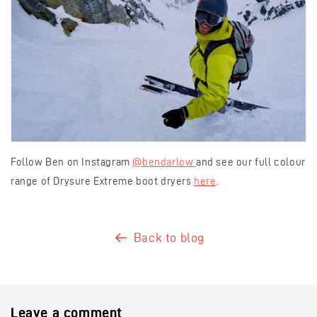
Follow Ben on Instagram
@bendarlow
and see our full colour
range of Drysure Extreme boot dryers
here
.
Back to blog
Leave a comment