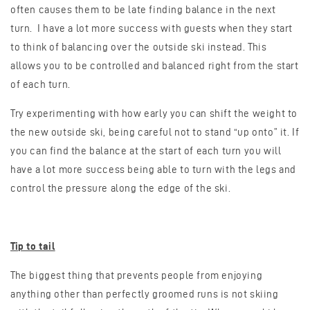
often causes them to be late finding balance in the next
turn. I have a lot more success with guests when they start
to think of balancing over the outside ski instead. This
allows you to be controlled and balanced right from the start
of each turn.
Try experimenting with how early you can shift the weight to
the new outside ski, being careful not to stand “up onto” it. If
you can find the balance at the start of each turn you will
have a lot more success being able to turn with the legs and
control the pressure along the edge of the ski.
Tip to tail
The biggest thing that prevents people from enjoying
anything other than perfectly groomed runs is not skiing