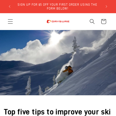
Skip to
SIGN UP FOR $5 OFF YOUR FIRST ORDER USING THE
LY)!
content
FORM BELOW!
Cart
Top five tips to improve your ski