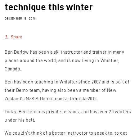
technique this winter
DECEMBER 18, 2018
Share
Ben Darlow has been a ski instructor and trainer in many
places around the world, and is now living in Whistler,
Canada.
Ben has been teaching in Whistler since 2007 and is part of
their Demo team, having also been a member of New
Zealand’s NZSIA Demo team at Interski 2015.
Today, Ben teaches private lessons, and has over 20 winters
under his belt.
We couldn’t think of a better instructor to speak to, to get