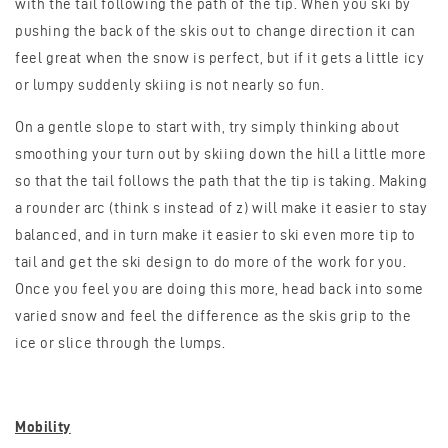
with the tail following the path of the tip. When you ski by
pushing the back of the skis out to change direction it can
feel great when the snow is perfect, but if it gets a little icy
or lumpy suddenly skiing is not nearly so fun.
On a gentle slope to start with, try simply thinking about
smoothing your turn out by skiing down the hill a little more
so that the tail follows the path that the tip is taking. Making
a rounder arc (think s instead of z) will make it easier to stay
balanced, and in turn make it easier to ski even more tip to
tail and get the ski design to do more of the work for you.
Once you feel you are doing this more, head back into some
varied snow and feel the difference as the skis grip to the
ice or slice through the lumps.
Mobility