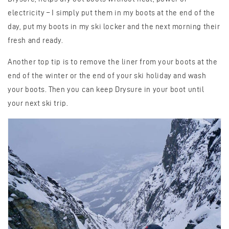
electricity – I simply put them in my boots at the end of the
day, put my boots in my ski locker and the next morning their
fresh and ready.
Another top tip is to remove the liner from your boots at the
end of the winter or the end of your ski holiday and wash
your boots. Then you can keep Drysure in your boot until
your next ski trip.