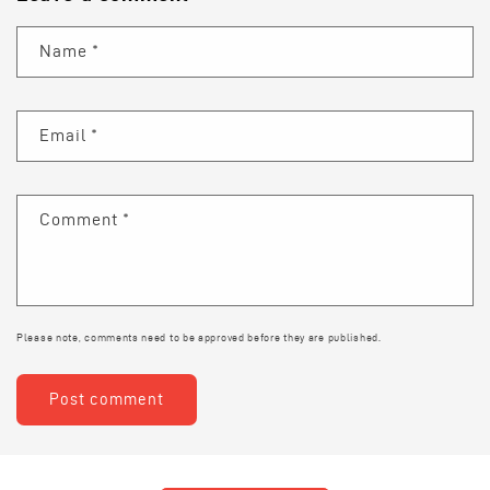
Name
*
Email
*
Comment
*
Please note, comments need to be approved before they are published.