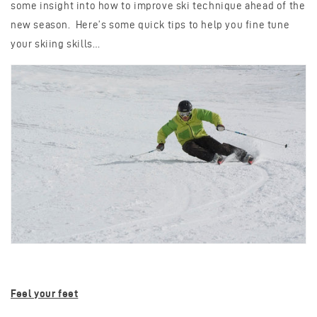
some insight into how to improve ski technique ahead of the
new season. Here’s some quick tips to help you fine tune
your skiing skills…
Feel your feet