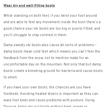
Wear dry and well-fitting boots
While standing on both feet, if you twist your foot around
and are able to feel any movement inside the boot there’s a
good chance your ski boots are too big or poorly fitted, and
you’ll struggle to stay centred in them.
Damp sweaty ski boots also cause all sorts of problems –
damp boots mean cold feet which means you can’t feel the
feedback from the snow, not to mention make for an
uncomfortable day on the mountain. Not only that but damp
boots create a breeding ground for bacteria and cause boots
to smell.
If you have your own boots, the chances are you have
footbeds. Avoiding heated dryers is important as they can
warp foot beds and cause problems with posture. Using
Drysure, helps dry out boots without heat, power or