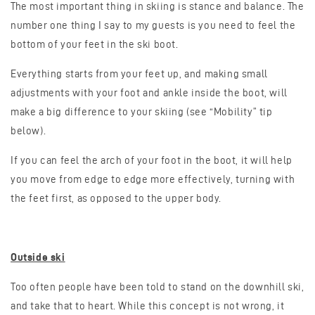
The most important thing in skiing is stance and balance. The
number one thing I say to my guests is you need to feel the
bottom of your feet in the ski boot.
Everything starts from your feet up, and making small
adjustments with your foot and ankle inside the boot, will
make a big difference to your skiing (see “Mobility” tip
below).
If you can feel the arch of your foot in the boot, it will help
you move from edge to edge more effectively, turning with
the feet first, as opposed to the upper body.
Outside ski
Too often people have been told to stand on the downhill ski,
and take that to heart. While this concept is not wrong, it