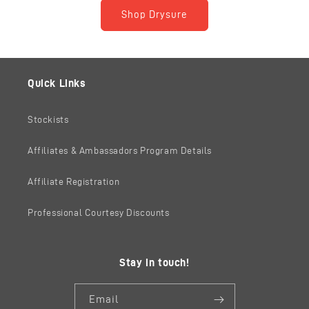
Shop Drysure
Quick Links
Stockists
Affiliates & Ambassadors Program Details
Affiliate Registration
Professional Courtesy Discounts
Stay in touch!
Email