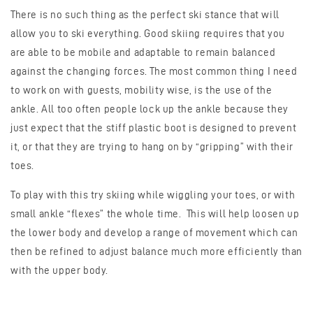
There is no such thing as the perfect ski stance that will
allow you to ski everything. Good skiing requires that you
are able to be mobile and adaptable to remain balanced
against the changing forces. The most common thing I need
to work on with guests, mobility wise, is the use of the
ankle. All too often people lock up the ankle because they
just expect that the stiff plastic boot is designed to prevent
it, or that they are trying to hang on by “gripping” with their
toes.
To play with this try skiing while wiggling your toes, or with
small ankle “flexes” the whole time. This will help loosen up
the lower body and develop a range of movement which can
then be refined to adjust balance much more efficiently than
with the upper body.